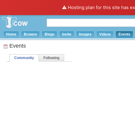
⚠️ Hosting plan for this site has e
Home
Browse
Blogs
Invite
Images
Videos
Events
Events
Community
Following