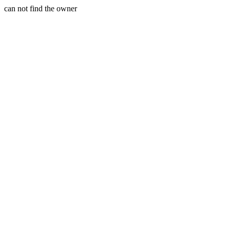
can not find the owner